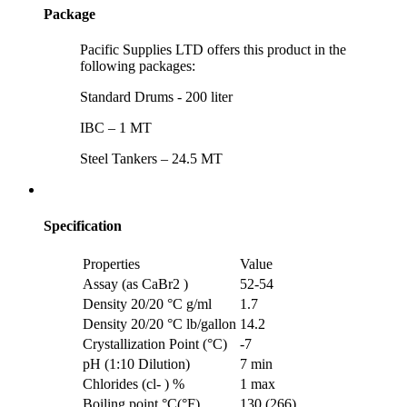
Package
Pacific Supplies LTD offers this product in the
following packages:
Standard Drums - 200 liter
IBC – 1 MT
Steel Tankers – 24.5 MT
Specification
Properties
Value
Assay (as CaBr2 )
52-54
Density 20/20 °C g/ml
1.7
Density 20/20 °C lb/gallon
14.2
Crystallization Point (°C)
-7
pH (1:10 Dilution)
7 min
Chlorides (cl- ) %
1 max
Boiling point °C(°F)
130 (266)