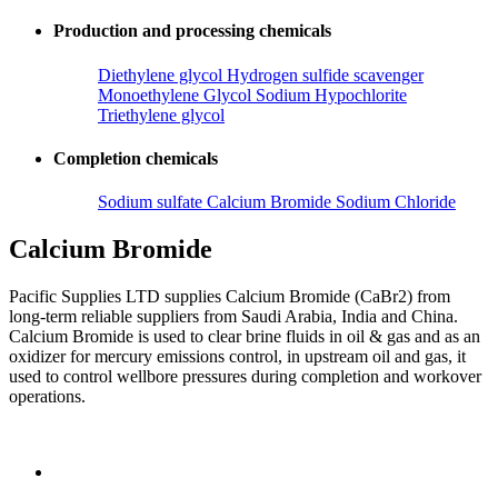
Production and processing chemicals
Diethylene glycol
Hydrogen sulfide scavenger
Monoethylene Glycol
Sodium Hypochlorite
Triethylene glycol
Completion chemicals
Sodium sulfate
Calcium Bromide
Sodium Chloride
Calcium Bromide
Pacific Supplies LTD supplies Calcium Bromide (CaBr2) from
long-term reliable suppliers from Saudi Arabia, India and China.
Calcium Bromide is used to clear brine fluids in oil & gas and as an
oxidizer for mercury emissions control, in upstream oil and gas, it
used to control wellbore pressures during completion and workover
operations.