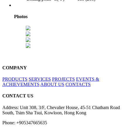
Photos
COMPANY
PRODUCTS
SERVICES
PROJECTS
EVENTS &
ACHIEVEMENTS
ABOUT US
CONTACTS
CONTACT US
Address: Unit 308, 3/F, Chevalier House, 45-51 Chatham Road
South, Tsim Sha Tsui, Kowloon, Hong Kong
Phone: +905347665635