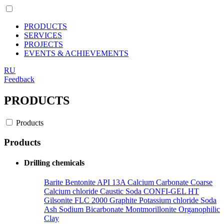
PRODUCTS
SERVICES
PROJECTS
EVENTS & ACHIEVEMENTS
RU
Feedback
PRODUCTS
Products
Products
Drilling chemicals
Barite
Bentonite API 13A
Calcium Сarbonate Coarse
Calcium chloride
Caustic Soda
CONFI-GEL HT
Gilsonite
FLC 2000
Graphite
Potassium chloride
Soda
Ash
Sodium Bicarbonate
Montmorillonite Organophilic
Clay