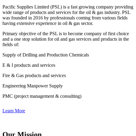
Pacific Supplies Limited (PSL) is a fast growing company providing
wide range of products and services for the oil & gas industry. PSL
was founded in 2016 by professionals coming from various fields
having extensive experience in oil & gas sector.
Primary objective of the PSL is to become company of first choice
and a one stop solution for oil and gas services and products in the
fields of:
Supply of Drilling and Production Chemicals
E & I products and services
Fire & Gas products and services
Engineering Manpower Supply
PMC (project management & consulting)
Learn More
Our Mission