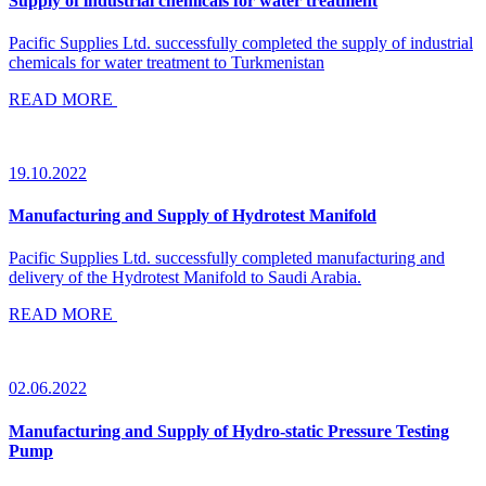
Supply of industrial chemicals for water treatment
Pacific Supplies Ltd. successfully completed the supply of industrial
chemicals for water treatment to Turkmenistan
READ MORE
19.10.2022
Manufacturing and Supply of Hydrotest Manifold
Pacific Supplies Ltd. successfully completed manufacturing and
delivery of the Hydrotest Manifold to Saudi Arabia.
READ MORE
02.06.2022
Manufacturing and Supply of Hydro-static Pressure Testing
Pump