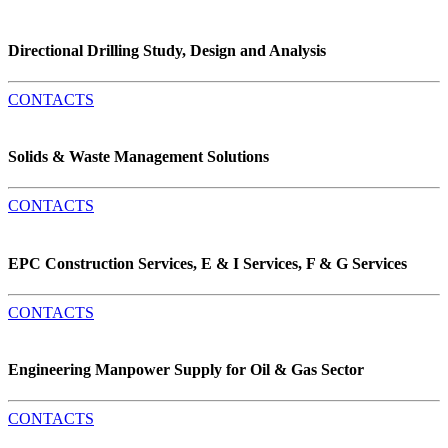
Directional Drilling Study, Design and Analysis
CONTACTS
Solids & Waste Management Solutions
CONTACTS
EPC Construction Services, E & I Services, F & G Services
CONTACTS
Engineering Manpower Supply for Oil & Gas Sector
CONTACTS