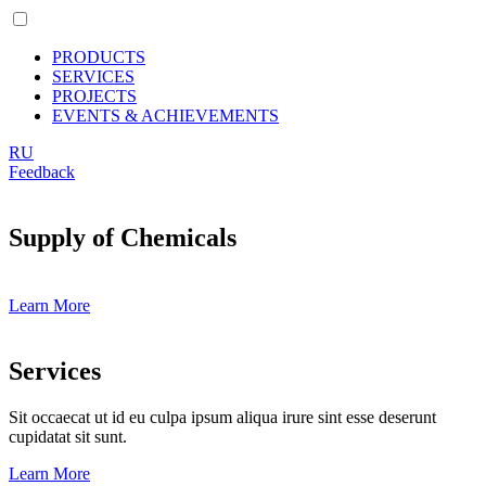
PRODUCTS
SERVICES
PROJECTS
EVENTS & ACHIEVEMENTS
RU
Feedback
Supply of Chemicals
Learn More
Services
Sit occaecat ut id eu culpa ipsum aliqua irure sint esse deserunt
cupidatat sit sunt.
Learn More