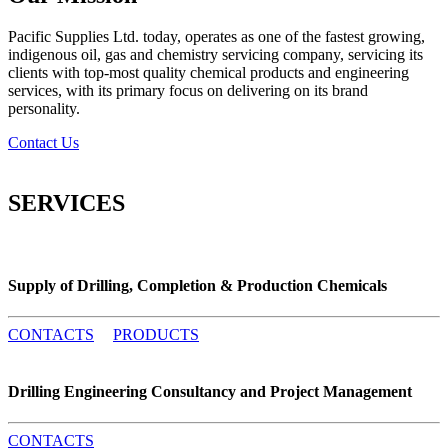
Pacific Supplies Ltd. today, operates as one of the fastest growing,
indigenous oil, gas and chemistry servicing company, servicing its
clients with top-most quality chemical products and engineering
services, with its primary focus on delivering on its brand
personality.
Contact Us
SERVICES
Supply of Drilling, Completion & Production Chemicals
CONTACTS
PRODUCTS
Drilling Engineering Consultancy and Project Management
CONTACTS