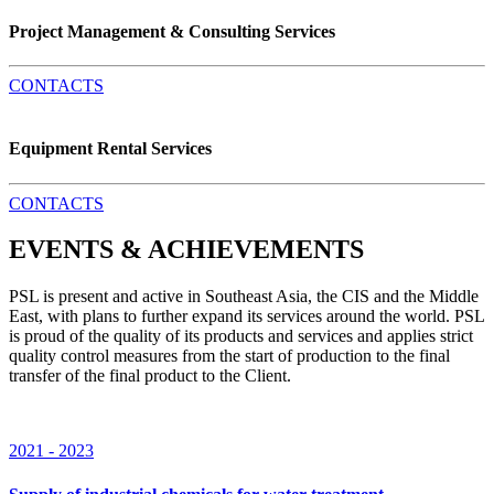
Project Management & Consulting Services
CONTACTS
Equipment Rental Services
CONTACTS
EVENTS & ACHIEVEMENTS
PSL is present and active in Southeast Asia, the CIS and the Middle
East, with plans to further expand its services around the world. PSL
is proud of the quality of its products and services and applies strict
quality control measures from the start of production to the final
transfer of the final product to the Client.
2021 - 2023